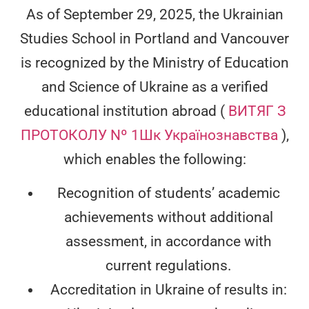
As of September 29, 2025, the Ukrainian
Studies School in Portland and Vancouver
is recognized by the Ministry of Education
and Science of Ukraine as a verified
educational institution abroad (
ВИТЯГ З
ПРОТОКОЛУ Nº 1Шк Українознавства
),
which enables the following:
Recognition of students’ academic
achievements without additional
assessment, in accordance with
current regulations.
Accreditation in Ukraine of results in: