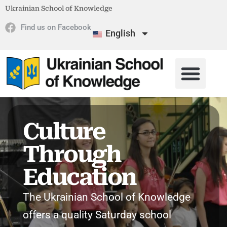
Ukrainian School of Knowledge
Find us on Facebook
English
Culture
Through
Education
The Ukrainian School of Knowledge
offers a quality Saturday school