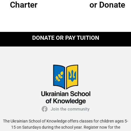
Charter
or Donate
DONATE OR PAY TUITION
Join the community
The Ukrainian School of Knowledge offers classes for children ages 5-
15 on Saturdays during the school year. Register now for the