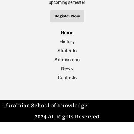
upcoming semester
Register Now
Home
History
Students
Admissions
News
Contacts
Ukrainian School of Knowledge
2024 All Rights Reserved