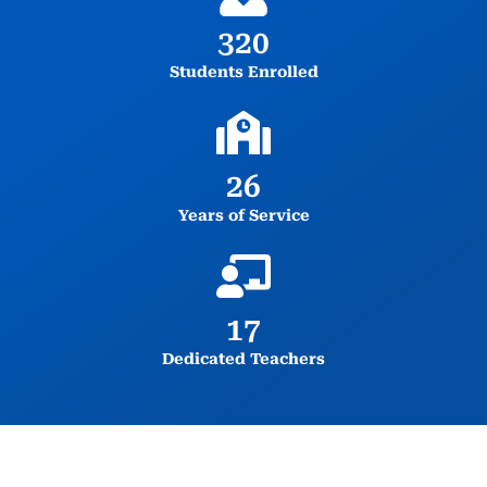
320
Students Enrolled
26
Years of Service
17
Dedicated Teachers