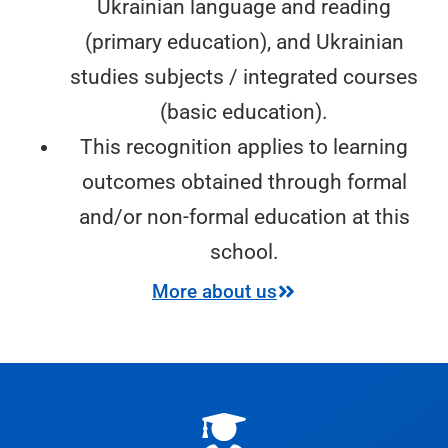
Ukrainian language and reading
(primary education), and Ukrainian
studies subjects / integrated courses
(basic education).
This recognition applies to learning
outcomes obtained through formal
and/or non-formal education at this
school.
More about us