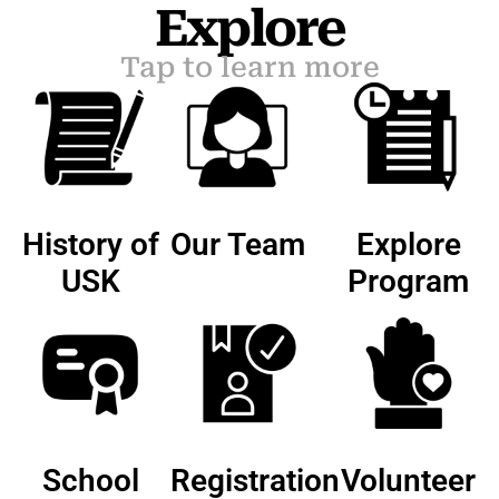
Explore
Tap to learn more
History of
Our Team
Explore
USK
Program
School
Registration
Volunteer