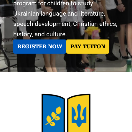
program for children to study
Ukrainian language and literature,
speech development, Christian ethics,
history, and culture.
REGISTER NOW
PAY TUITON