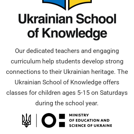
Our dedicated teachers and engaging
curriculum help students develop strong
connections to their Ukrainian heritage. The
Ukrainian School of Knowledge offers
classes for children ages 5-15 on Saturdays
during the school year.